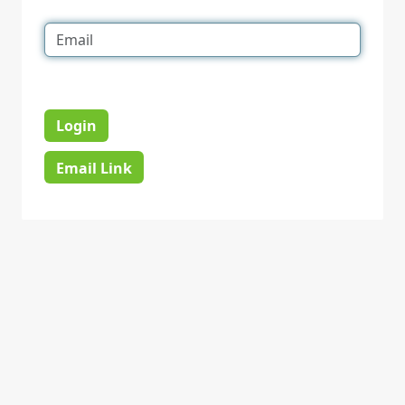
Login