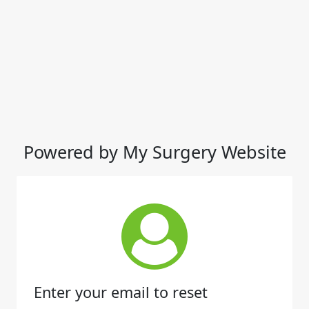
Powered by My Surgery Website
Enter your email to reset