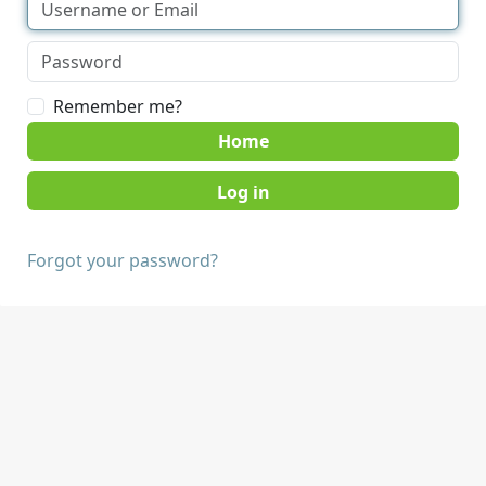
Remember me?
Home
Forgot your password?