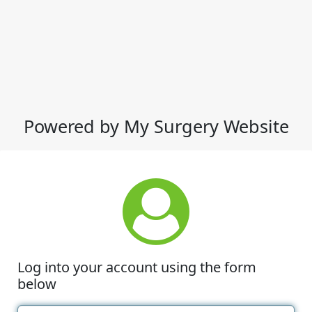
Powered by My Surgery Website
Log into your account using the form
below