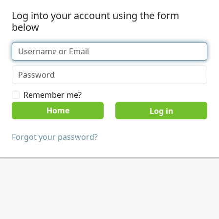
Log into your account using the form
below
Remember me?
Home
Forgot your password?