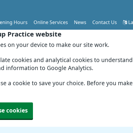
ening Hours
Online Services
News
Contact Us
La
p Practice website
ies on your device to make our site work.
slate cookies and analytical cookies to understan
nd information to Google Analytics.
use a cookie to save your choice. Before you mak
se cookies