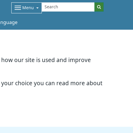
Menu
nguage
d how our site is used and improve
e your choice you can read more about