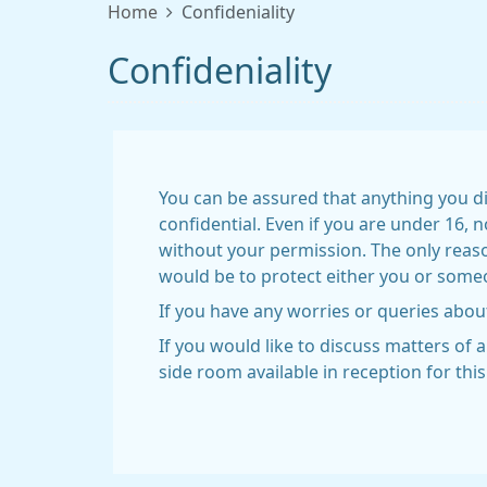
Home
Confideniality
Confideniality
You can be assured that anything you di
confidential. Even if you are under 16, 
without your permission. The only reas
would be to protect either you or someon
If you have any worries or queries about
If you would like to discuss matters of 
side room available in reception for thi