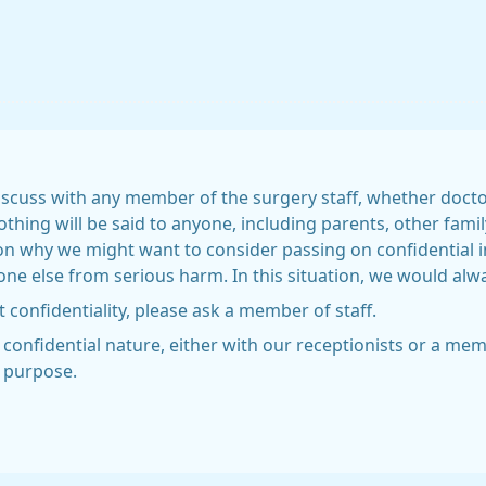
scuss with any member of the surgery staff, whether doctor,
nothing will be said to anyone, including parents, other fa
on why we might want to consider passing on confidential 
e else from serious harm. In this situation, we would always
 confidentiality, please ask a member of staff.
a confidential nature, either with our receptionists or a m
s purpose.