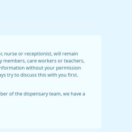
 nurse or receptionist, will remain
mily members, care workers or teachers,
information without your permission
 try to discuss this with you first.
ember of the dispensary team, we have a