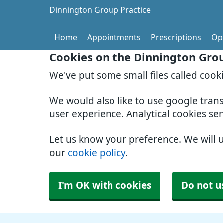
Dinnington Group Practice
Home
Appointments
Prescriptions
Op
Cookies on the Dinnington Grou
We've put some small files called cook
We would also like to use google tran
user experience. Analytical cookies se
Let us know your preference. We will 
our
cookie policy
.
I'm OK with cookies
Do not u