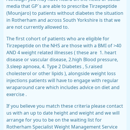
media that GP`s are able to prescribe Tirzepeptide
(Mounjaro) to patients without diabetes the situation
in Rotherham and across South Yorkshire is that we
are not currently allowed to.
The first cohort of patients who are eligible for
Tirzepeptide on the NHS are those with a BMI of >40
AND 4 weight related illnesses ( these are
1. heart
disease or vascular disease, 2.high Blood pressure,
3.sleep apnoea, 4. Type 2 Diabetes , 5.raised
cholesterol or other lipids ), alongside weight loss
injections patients will have to engage with regular
wraparound care which includes advice on diet and
exercise .
If you believe you match these criteria please contact
us with an up to date height and weight and we will
arrange for you to be on the waiting list for
Rotherham Specialist Weight Management Service