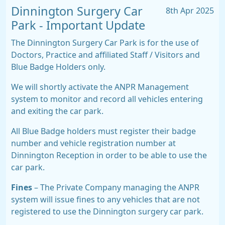
Dinnington Surgery Car
8th Apr 2025
Park - Important Update
The Dinnington Surgery Car Park is for the use of
Doctors, Practice and affiliated Staff / Visitors and
Blue Badge Holders only.
We will shortly activate the ANPR Management
system to monitor and record all vehicles entering
and exiting the car park.
All Blue Badge holders must register their badge
number and vehicle registration number at
Dinnington Reception in order to be able to use the
car park.
Fines
– The Private Company managing the ANPR
system will issue fines to any vehicles that are not
registered to use the Dinnington surgery car park.