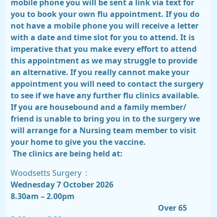
mobile phone you will be sent a link via text for
you to book your own flu appointment. If you do
not have a mobile phone you will receive a letter
with a date and time slot for you to attend. It is
imperative that you make every effort to attend
this appointment as we may struggle to provide
an alternative. If you really cannot make your
appointment you will need to contact the surgery
to see if we have any further flu clinics available.
If you are housebound and a family member/
friend is unable to bring you in to the surgery we
will arrange for a Nursing team member to visit
your home to give you the vaccine.
The clinics are being held at:
Woodsetts Surgery
:
Wednesday 7 October 2026
8.30am – 2.00pm
Over 65