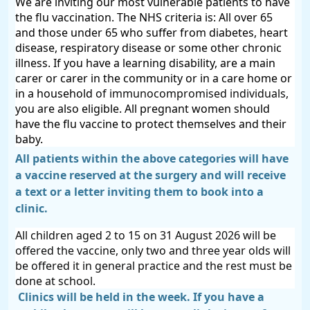
We are inviting our most vulnerable patients to have
the flu vaccination. The NHS criteria is: All
over 65
and those under 65
who
suffer from diabetes, heart
disease, respiratory disease or some other chronic
illness. If you have a learning disability, are a
main
carer
or carer in the community or in a
care
home or
in a household
of immunocompromised individuals,
you are also eligible. A
ll
pregnant women should
have the flu vaccine to protect themselves and their
baby.
All patients within the above categories will have
a vaccine reserved at the surgery and will receive
a text or a letter inviting them to book into a
clinic.
All children aged 2 to 15 on 31 August 2026 will be
offered the vaccine, only two and three year olds will
be offered it in general practice and the rest must be
done at school.
Clinics will be held in the week. If you have a