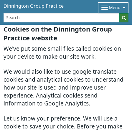
Dinnington Group Practice
Menu
Cookies on the Dinnington Group
Practice website
We've put some small files called cookies on
your device to make our site work.
We would also like to use google translate
cookies and analytical cookies to understand
how our site is used and improve user
experience. Analytical cookies send
information to Google Analytics.
Let us know your preference. We will use a
cookie to save your choice. Before you make