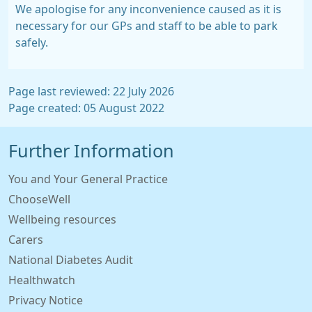
We apologise for any inconvenience caused as it is
necessary for our GPs and staff to be able to park
safely.
Page last reviewed: 22 July 2026
Page created: 05 August 2022
Further Information
You and Your General Practice
ChooseWell
Wellbeing resources
Carers
National Diabetes Audit
Healthwatch
Privacy Notice