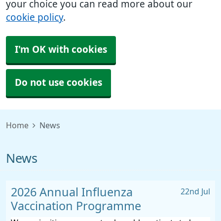
your choice you can read more about our
cookie policy
.
I'm OK with cookies
Do not use cookies
Home
News
News
2026 Annual Influenza
22nd Jul
Vaccination Programme