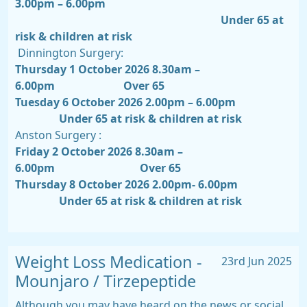
3.00pm – 6.00pm
Under 65 at
risk & children at risk
Dinnington Surgery:
Thursday 1 October 2026 8.30am –
6.00pm
Over 65
Tuesday 6 October 2026 2.00pm – 6.00pm
Under 65 at risk & children at risk
Anston Surgery :
Friday 2 October 2026 8.30am –
6.00pm
Over 65
Thursday 8 October 2026 2.00pm- 6.00pm
Under 65 at risk & children at risk
Weight Loss Medication -
23rd Jun 2025
Mounjaro / Tirzepeptide
Although you may have heard on the news or social