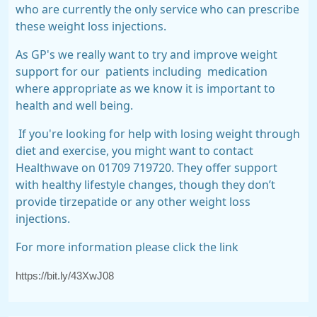
who are currently the only service who can prescribe
these weight loss injections.
As GP's we really want to try and improve weight
support for our
patients including
medication
where appropriate as we know it is important to
health and well being.
If you're looking for help with losing weight through
diet and exercise, you might want to contact
Healthwave on 01709 719720. They offer support
with healthy lifestyle changes, though they don’t
provide tirzepatide or any other weight loss
injections.
For more information please click the link
https://bit.ly/43XwJ08